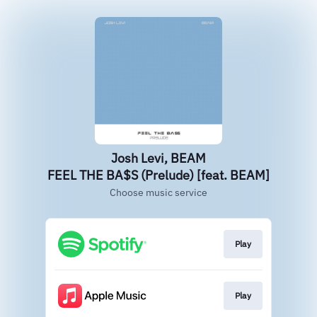
Josh Levi, BEAM
FEEL THE BA$S (Prelude) [feat. BEAM]
Choose music service
Play
Play