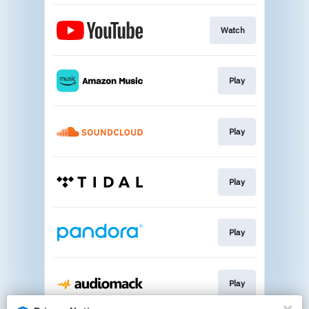
Watch
Play
Play
Play
Play
Play