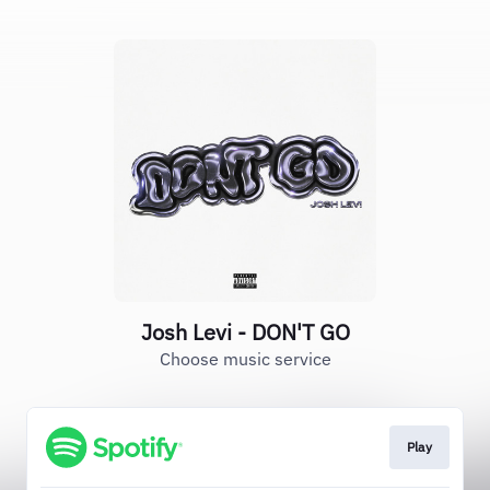
Josh Levi - DON'T GO
Choose music service
Play