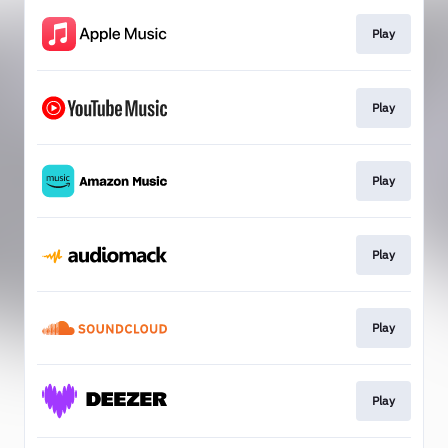
Play
Play
Play
Play
Play
Play